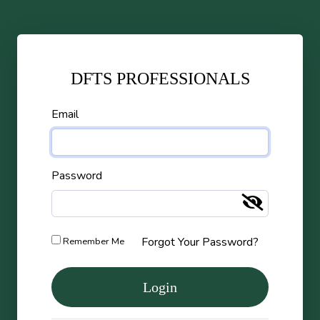
DFTS PROFESSIONALS
Email
Password
Forgot Your Password?
Remember Me
Login