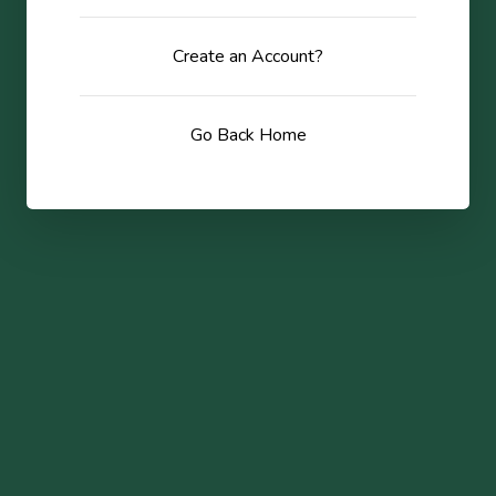
Create an Account?
Go Back Home